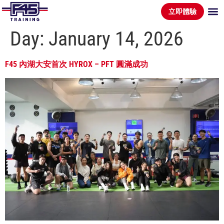
立即體驗
Day:
January 14, 2026
F45 內湖大安首次 HYROX – PFT 圓滿成功