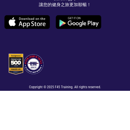
讓您的健身之旅更加順暢！
Copyright © 2025 F45 Training. All rights reserved.