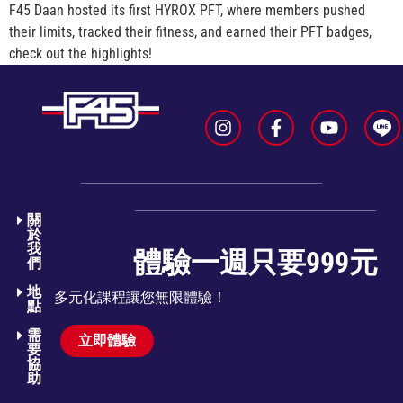
F45 Daan hosted its first HYROX PFT, where members pushed
their limits, tracked their fitness, and earned their PFT badges,
check out the highlights!
關
於
我
體驗一週只要999元
們​
地
多元化課程讓您無限體驗！
點
需
立即體驗
要
協
助​