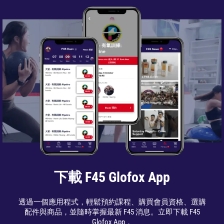
下載 F45 Glofox App
透過一個應用程式，輕鬆預約課程、購買會員資格、選購
配件與商品，並隨時掌握最新 F45 消息。立即下載 F45
Glofox App，